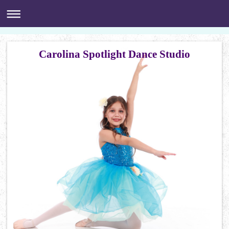
Carolina Spotlight Dance Studio