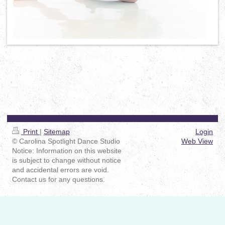
Print
|
Sitemap
Login
© Carolina Spotlight Dance Studio
Web View
Notice: Information on this website
is subject to change without notice
and accidental errors are void.
Contact us for any questions.